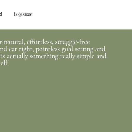
d
Logi sisse
natural, effortless, struggle-free
d eat right, pointless goal setting and
 is actually something really simple and
elf.