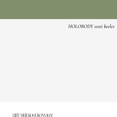
HOLOBODY eesti keeles
LIITU MEIE KOGUKONNAGA!