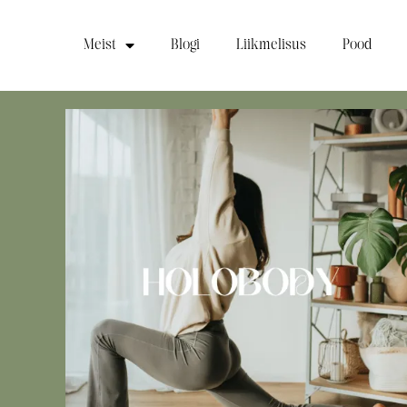
Meist
Blogi
Liikmelisus
Pood