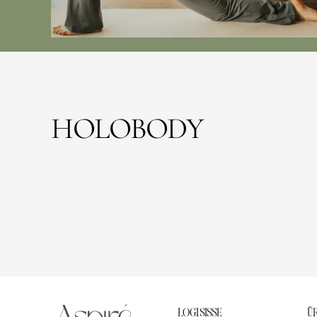
HOLOBODY
LOGI SISSE
ÜR