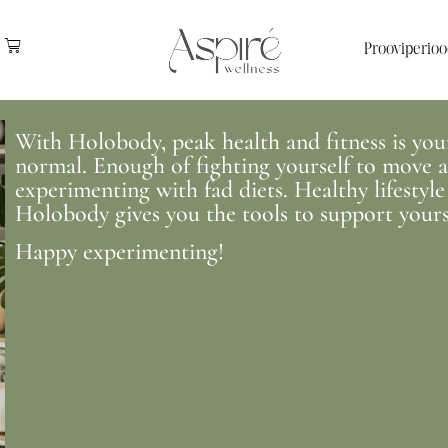
Prooviperioo
With Holobody, peak health and fitness is your 
normal. Enough of fighting yourself to move an
experimenting with fad diets. Healthy lifestyle
Holobody gives you the tools to support yours
Happy experimenting!