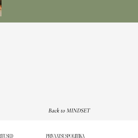
Back to MINDSET
ITUSED
PRIVAATSUSPOLIITIKA